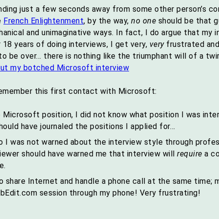
anding just a few seconds away from some other person’s co
e
French Enlightenment
, by the way,
no one
should be that gu
hanical and unimaginative ways. In fact, I do argue that my
 18 years of doing interviews, I get very,
very
frustrated and
be over… there is nothing like the triumphant will of a twir
emember this first contact with Microsoft:
 Microsoft position, I did not know what position I was inte
should have journaled the positions I applied for…
o I was not warned about the interview style through profes
viewer should have warned me that interview will
require
a co
e.
share Internet and handle a phone call at the same time;
labEdit.com session through my phone! Very frustrating!