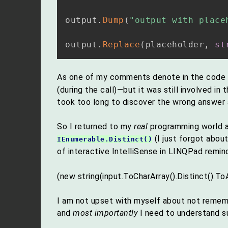
output
.
Dump
(
"output with place
output
.
Replace
(
placeholder
,
st
As one of my comments denote in the code 
(during the call)—but it was still involved in 
took too long to discover the wrong answer
So I returned to my
real
programming world af
(I just forgot about
IEnumerable.Distinct()
of interactive IntelliSense in LINQPad remi
(new string(input.ToCharArray().Distinct().ToA
I am not upset with myself about not reme
and
most importantly
I need to understand s