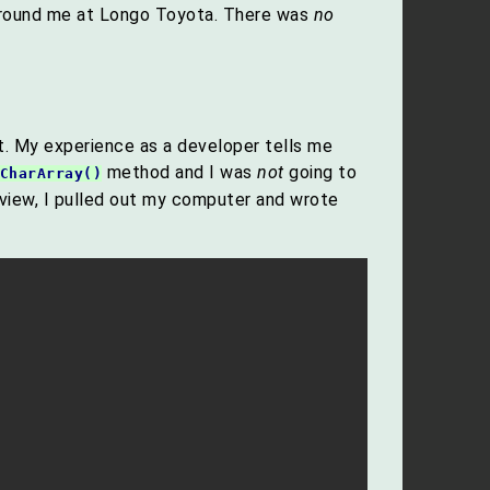
g around me at Longo Toyota. There was
no
et. My experience as a developer tells me
method and I was
not
going to
CharArray()
rview, I pulled out my computer and wrote