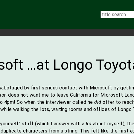
soft …at Longo Toyot
f-sabotaged by first serious contact with Microsoft by gett
n does not want me to leave California for Microsoft Land).
to 4pm! So when the interviewer called he
did
offer to resch
while walking the lots, waiting rooms and offices of Longo 
yourself” stuff (which I answer with a
lot
about myself), th
uplicate characters from a string. This felt like the first
e