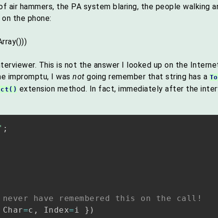
se of air hammers, the PA system blaring, the people walkin
 on the phone:
rray()))
terviewer. This is not the answer I looked up on the Intern
ne impromptu, I was
not
going remember that string has a
To
extension method. In fact, immediately after the inte
nct()
"
;
 never have remembered this on the call!
 Char
=
c
,
 Index
=
i 
}
)