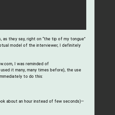
 as they say, right on “the tip of my tongue”
ual model of the interviewer, I definitely
ow.com, I was reminded of
e used it many, many times before), the use
mmediately to do this:
ook about an hour instead of few seconds)—