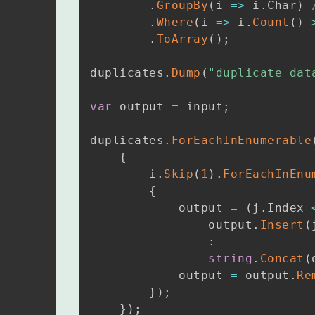
.
GroupBy
(
i 
=>
 i
.
Char
)
.
Where
(
i 
=>
 i
.
Count
(
)
.
ToArray
(
)
;
duplicates
.
Dump
(
"duplicate dat
var
 output 
=
 input
;
duplicates
.
ForEachInEnumerable
{
        i
.
Skip
(
1
)
.
ForEachInEnu
{
            output 
=
(
j
.
Index 
                output
.
Insert
(
:
string
.
Concat
(
            output 
=
 output
.
Re
}
)
;
}
)
;