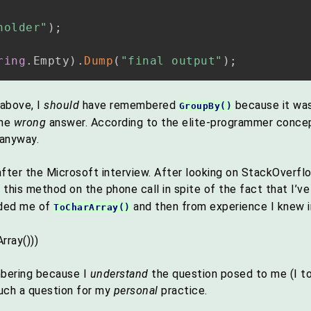
holder"
)
;
ring
.
Empty
)
.
Dump
(
"final output"
)
;
above, I
should
have remembered
because it was,
GroupBy()
the
wrong
answer. According to the elite-programmer concept
 anyway.
ter the Microsoft interview. After looking on StackOverfl
 this method on the phone call in spite of the fact that I’v
nded me of
and then from experience I knew i
ToCharArray()
rray()))
mbering because I
understand
the question posed to me (I t
uch a question for my
personal
practice.