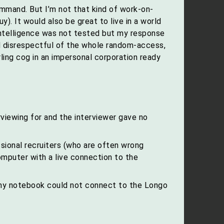
mmand. But I’m not that kind of work-on-
y). It would also be great to live in a world
 intelligence was not tested but my response
 disrespectful of the whole random-access,
ling cog in an impersonal corporation ready
rviewing for and the interviewer gave no
sional recruiters (who are often wrong
mputer with a live connection to the
 my notebook could not connect to the Longo