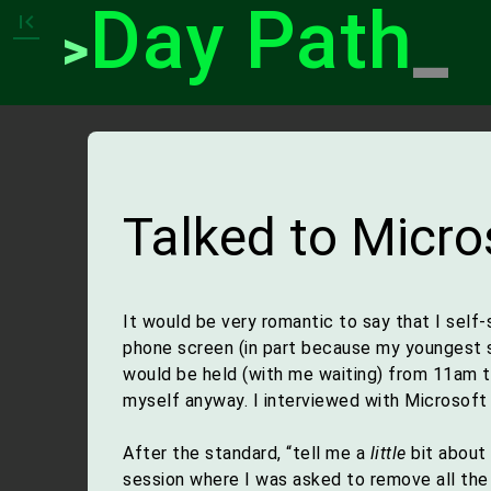
Day Path
_
first_page
>
Talked to Micro
It would be very romantic to say that I sel
phone screen (in part because my youngest so
would be held (with me waiting) from 11am 
myself anyway. I interviewed with Microsoft 
After the standard, “tell me a
little
bit about 
session where I was asked to remove all the d