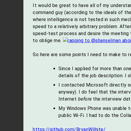
It would be great to have all of my underst
command guy (according to the ideals of th
where intelligence is not tested in such mec
speed to a relatively arbitrary problem. After
speed-test process and desire the meeting to 
to oblige me.
So here are some points I need to make to r
Since I applied for more than one
details of the job description. I 
I contacted Microsoft directly s
anyway). I
do
feel that the inter
Internet
before
the interview dat
My Windows Phone was unable to 
public Wi-Fi. I had to do the Col
https://github.com/BryanWilhite/