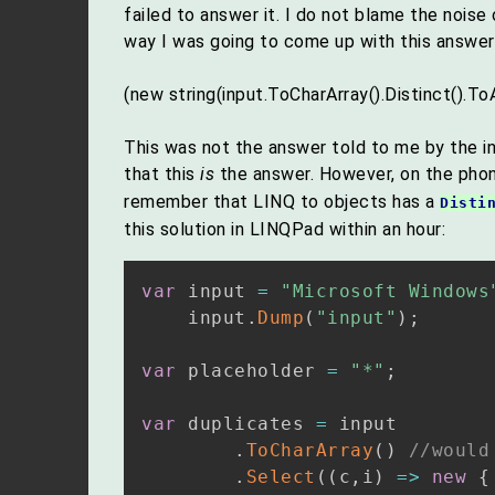
failed to answer it. I do not blame the noi
way I was going to come up with this answer
(new string(input.ToCharArray().Distinct().ToA
This was not the answer told to me by the in
that this
is
the answer. However, on the pho
remember that LINQ to objects has a
Disti
this solution in LINQPad within an hour:
var
 input 
=
"Microsoft Windows
    input
.
Dump
(
"input"
)
;
var
 placeholder 
=
"*"
;
var
 duplicates 
=
 input

.
ToCharArray
(
)
//would
.
Select
(
(
c
,
i
)
=>
new
{