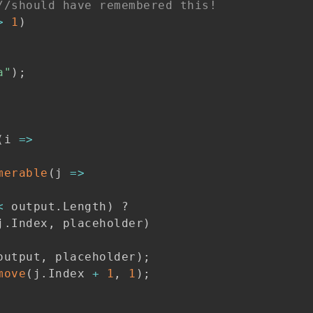
//should have remembered this!
>
1
)
a"
)
;
(
i 
=>
merable
(
j 
=>
<
 output
.
Length
)
?
j
.
Index
,
 placeholder
)
output
,
 placeholder
)
;
move
(
j
.
Index 
+
1
,
1
)
;