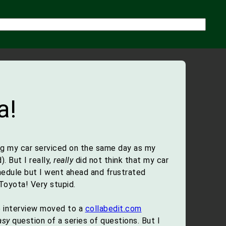
a!
ing my car serviced on the same day as my
 But I really,
really
did not think that my car
edule but I went ahead and frustrated
Toyota! Very stupid.
e interview moved to a
collabedit.com
asy
question of a series of questions. But I