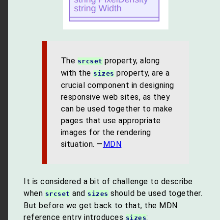
The
property, along
srcset
with the
property, are a
sizes
crucial component in designing
responsive web sites, as they
can be used together to make
pages that use appropriate
images for the rendering
situation. —
MDN
It is considered a bit of challenge to describe
when
and
should be used together.
srcset
sizes
But before we get back to that, the MDN
reference entry introduces
:
sizes