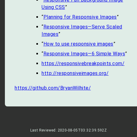
Using CSS
”
“
Planning for Responsive Images
”
“
Responsive Images—Serve Scaled
Images
”
“
How to use responsive images
”
“
Responsive Images—6 Simple Ways
”
https://responsivebreakpoints.com/
http://responsiveimages.org/
https://github.com/BryanWilhite/
Last Reviewed: 2020-08-05T03:32:39.592Z