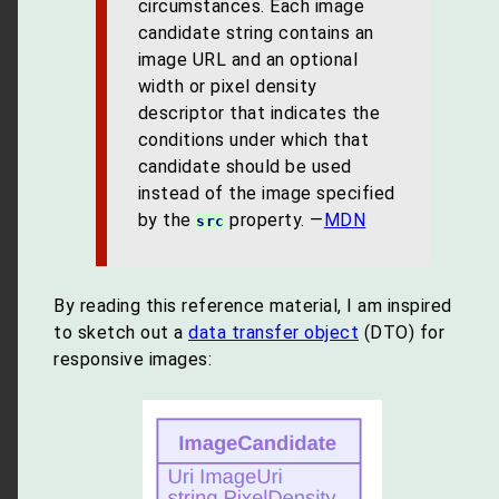
circumstances. Each image
candidate string contains an
image URL and an optional
width or pixel density
descriptor that indicates the
conditions under which that
candidate should be used
instead of the image specified
by the
property. —
MDN
src
By reading this reference material, I am inspired
to sketch out a
data transfer object
(DTO) for
responsive images: