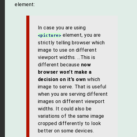
element:
In case you are using
element, you are
<picture>
strictly telling browser which
image to use on different
viewport widths. …This is
different because
now
browser won’t make a
decision on it’s own
which
image to serve. That is useful
when you are serving different
images on different viewport
widths. It could also be
variations of the same image
cropped differently to look
better on some devices.