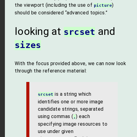
the viewport (including the use of
)
picture
should be considered “advanced topics.”
looking at
and
srcset
sizes
With the focus provided above, we can now look
through the reference material:
is a string which
srcset
identifies one or more image
candidate strings, separated
using commas (
) each
,
specifying image resources to
use under given