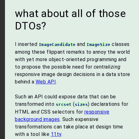
what about all of those
DTOs?
I inserted
and
classes
ImageCandidate
ImageSize
among these flippant remarks to annoy the world
with yet more object-oriented programming and
to propose the possible need for
centralizing
responsive image design decisions in a data store
behind a
Web API
.
Such an API could expose data that can be
transformed into
(
) declarations for
srcset
sizes
HTML
and
CSS selectors for
responsive
background images
. Such expensive
transformations can take place at design time
with a tool like
11ty
.