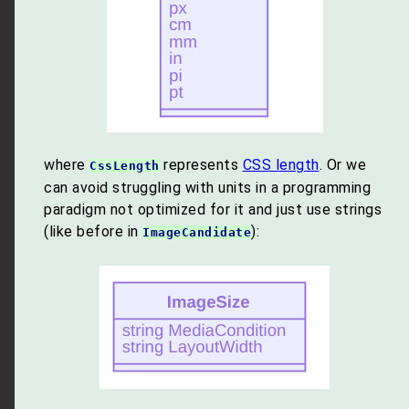
where
represents
CSS length
. Or we
CssLength
can avoid struggling with units in a programming
paradigm not optimized for it and just use strings
(like before in
):
ImageCandidate