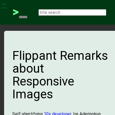
_
first_page
>
Flippant Remarks
about
Responsive
Images
Self-identifying
10x developer
, Ire Aderinokun