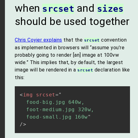
when
and
srcset
sizes
should be used together
Chris Coyier explains
that the
convention
srcset
as implemented in browsers will “assume you’re
probably going to render [an] image at 100vw
wide.” This implies that, by default, the largest
image will be rendered in a
declaration like
srcset
this:
<
img
srcset
=
"
  food-big.jpg 640w,

  foot-medium.jpg 320w,

  food-small.jpg 160w
"
/>