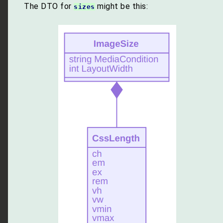
The DTO for
might be this:
sizes