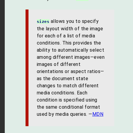
allows you to specify
sizes
the layout width of the image
for each of a list of media
conditions. This provides the
ability to automatically select
among different images—even
images of different
orientations or aspect ratios—
as the document state
changes to match different
media conditions. Each
condition is specified using
the same conditional format
used by media queries. —
MDN