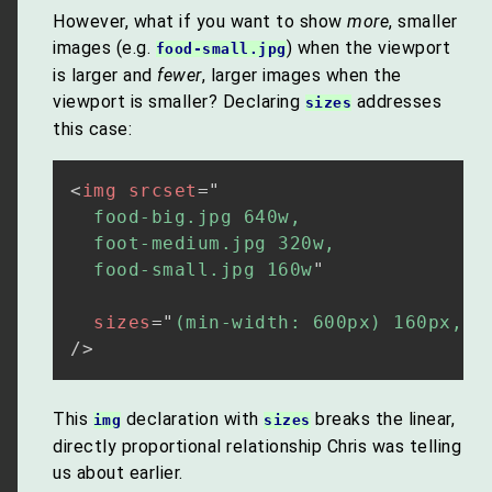
However, what if you want to show
more
, smaller
images (e.g.
) when the viewport
food-small.jpg
is larger and
fewer
, larger images when the
viewport is smaller? Declaring
addresses
sizes
this case:
<
img
srcset
=
"
  food-big.jpg 640w,

  foot-medium.jpg 320w,

  food-small.jpg 160w
"
sizes
=
"
(min-width: 600px) 160px, 3
/>
This
declaration with
breaks the linear,
img
sizes
directly proportional relationship Chris was telling
us about earlier.