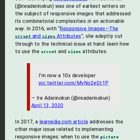
(@ireaderinokun) was one of earliest writers on
the subject of responsive images that addressed
its combinatorial complexities
in an actionable
way
. In 2016, with “
Responsive Images—The
and
Attributes
”, she adeptly cut
srcset
sizes
through to the technical issue at hand: learn how
to use the
and
attributes.
srcset
sizes
I’m now a 10x developer
pic.twitter.com/MvNo2eGt1P
— Ire Aderinokun (@ireaderinokun)
April 13, 2020
In 2017, a
learnedia.com article
addresses the
other major issue related to implementing
responsive images: when to use the
picture