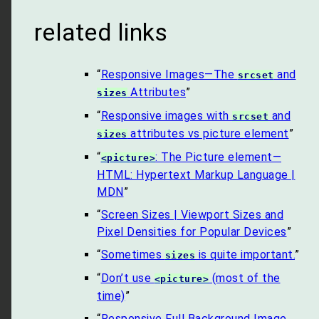
related links
“
Responsive Images—The
and
srcset
Attributes
”
sizes
“
Responsive images with
and
srcset
attributes vs picture element
”
sizes
“
: The Picture element—
<picture>
HTML: Hypertext Markup Language |
MDN
”
“
Screen Sizes | Viewport Sizes and
Pixel Densities for Popular Devices
”
“
Sometimes
is quite important.
”
sizes
“
Don’t use
(most of the
<picture>
time)
”
“
Responsive Full Background Image