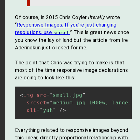
Of course, in 2015 Chris Coyier
literally
wrote
“
Responsive Images: If you’re just changing
resolutions, use
.
” This is great news once
srcset
you know the lay of land but the article from Ire
Aderinokun just clicked for me.
The point that Chris was trying to make is that
most of the time responsive image declarations
are going to look like this:
<
img
src
=
"
small.jpg
"
srcset
=
"
medium.jpg 1000w, large.jp
alt
=
"
yah
"
/>
Everything related to responsive images beyond
this linear, directly proportional relationship with