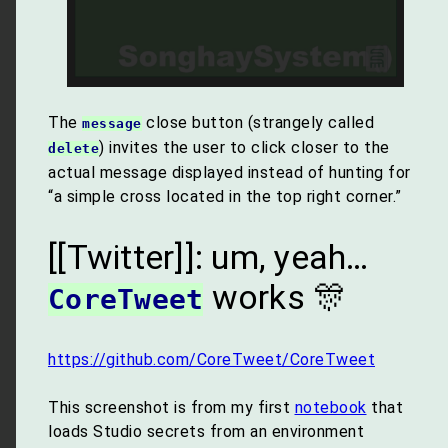
The
close button (strangely called
message
) invites the user to click closer to the
delete
actual message displayed instead of hunting for
“a simple cross located in the top right corner.”
[[Twitter]]: um, yeah…
works 🎊
CoreTweet
https://github.com/CoreTweet/CoreTweet
This screenshot is from my first
notebook
that
loads Studio secrets from an environment