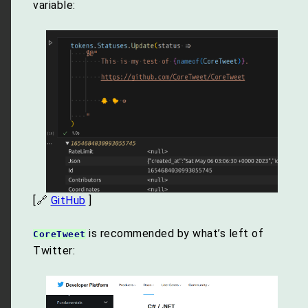
variable:
[🔗
GitHub
]
is recommended by what’s left of
CoreTweet
Twitter: