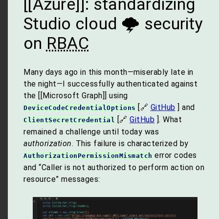
[[Azure]]: standardizing
Studio cloud 🌩 security
on
RBAC
Many days ago in this month—miserably late in
the night—I successfully authenticated against
the [[Microsoft Graph]] using
[🔗
GitHub
] and
DeviceCodeCredentialOptions
[🔗
GitHub
]. What
ClientSecretCredential
remained a challenge until today was
authorization
. This failure is characterized by
error codes
AuthorizationPermissionMismatch
and “Caller is not authorized to perform action on
resource” messages: