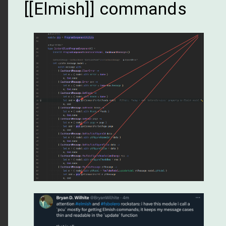
[[Elmish]] commands