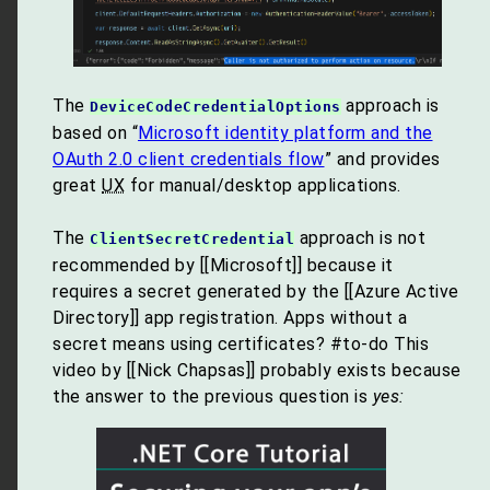
The
approach is
DeviceCodeCredentialOptions
based on “
Microsoft identity platform and the
OAuth 2.0 client credentials flow
” and provides
great
UX
for manual/desktop applications.
The
approach is not
ClientSecretCredential
recommended by [[Microsoft]] because it
requires a secret generated by the [[Azure Active
Directory]] app registration. Apps without a
secret means using certificates? #to-do This
video by [[Nick Chapsas]] probably exists because
the answer to the previous question is
yes: