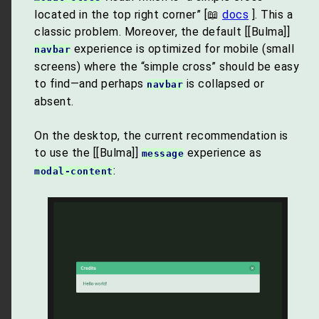
located in the top right corner” [📖
docs
]. This a
classic problem. Moreover, the default [[Bulma]]
experience is optimized for mobile (small
navbar
screens) where the “simple cross” should be easy
to find—and perhaps
is collapsed or
navbar
absent.
On the desktop, the current recommendation is
to use the [[Bulma]]
experience as
message
:
modal-content