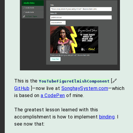
This is the
[🔗
YouTubeFigureElmishComponent
GitHub
]—now live at
SonghaySystem.com
—which
is based on
a CodePen
of mine.
The greatest lesson learned with this
accomplishment is how to implement
binding
. I
see now that: