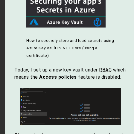
How to securely store and load secrets using
Azure Key Vault in .NET Core (using a
certificate)
Today, I set up a new key vault under
RBAC
which
means the
Access policies
feature is disabled: