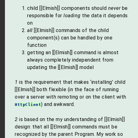
child [[Elmish]] components should
never
be
responsible for
loading
the data it depends
on
all
[[Elmish]] commands of the child
component(s) can be handled by one
function
getting an [[Elmish]] command is almost
always completely independent from
updating the [[Elmish]] model
1
is the requirement that makes ‘installing’ child
[[Elmish]] both flexible (in the face of running
over a server with remoting or on the client with
) and awkward.
HttpClient
2
is based on the my understanding of [[Elmish]]
design: that all [[Elmish]] commands must be
recognized by the parent Program. My work so