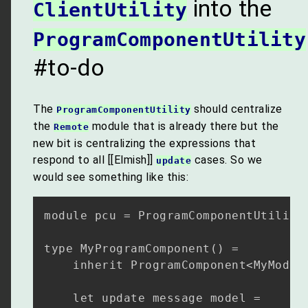
into the
ClientUtility
ProgramComponentUtility
#to-do
The
should centralize
ProgramComponentUtility
the
module that is already there but the
Remote
new bit is centralizing the expressions that
respond to all [[Elmish]]
cases. So we
update
would see something like this:
module pcu = ProgramComponentUtility

type MyProgramComponent() =  

    inherit ProgramComponent<MyModel,
    let update message model =
