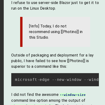
I refuse to use server-side Blazor just to get it to
run on the Linux Desktop.
[!info] Today, I do not
recommend using [[Photino]] in
this Studio.
Outside of packaging and deployment for a lay
public, I have failed to see how [[Photino]] is
superior to a command like this:
microsoft-edge --new-window --window
I did not find the awesome
--window-size
command line option among the output of