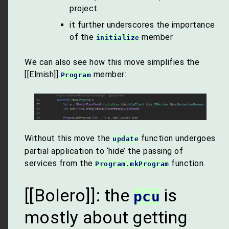
project
it further underscores the importance
of the
member
initialize
We can also see how this move simplifies the
[[Elmish]]
member:
Program
Without this move the
function undergoes
update
partial application to ‘hide’ the passing of
services from the
function.
Program.mkProgram
[[Bolero]]: the
is
pcu
mostly about getting