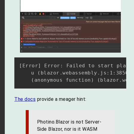
[Error] Error: Failed to start platf
	u (blazor.webassembly.js:1:38561)

The docs
provide a meager hint:
Photino.Blazor is not Server-
Side Blazor, nor is it WASM