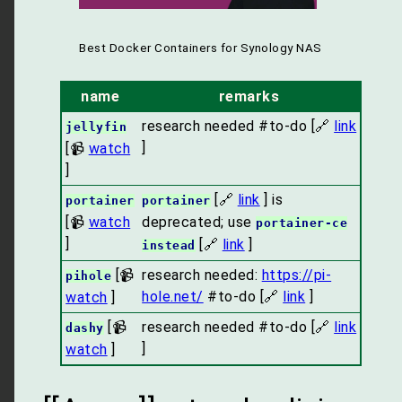
Best Docker Containers for Synology NAS
name
remarks
research needed #to-do [🔗
link
jellyfin
]
[📹
watch
]
[🔗
link
] is
portainer
portainer
[📹
watch
deprecated; use
portainer-ce
]
[🔗
link
]
instead
[📹
research needed:
https://pi-
pihole
hole.net/
#to-do [🔗
link
]
watch
]
[📹
research needed #to-do [🔗
link
dashy
]
watch
]