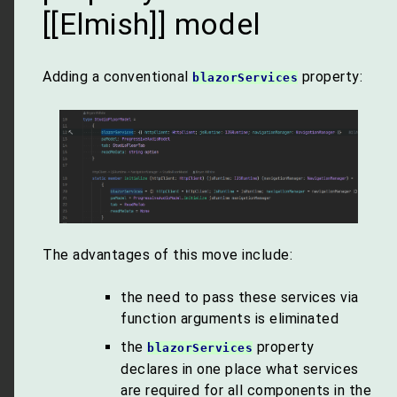
[[Elmish]] model
Adding a conventional
property:
blazorServices
The advantages of this move include:
the need to pass these services via
function arguments is eliminated
the
property
blazorServices
declares in one place what services
are required for all components in the