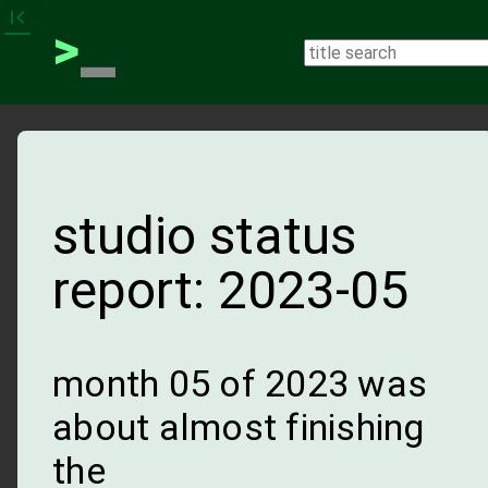
_
first_page
>
studio status
report: 2023-05
month 05 of 2023 was
about almost finishing
the