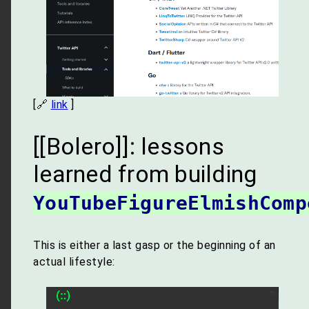
[🔗
link
]
[[Bolero]]: lessons
learned from building
YouTubeFigureElmishComp
This is either a last gasp or the beginning of an
actual lifestyle: