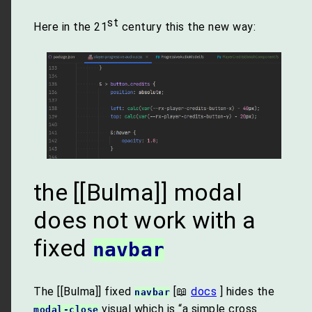
st
Here in the 21
century this the new way:
the [[Bulma]] modal
does not work with a
fixed
navbar
The [[Bulma]] fixed
[📖
docs
] hides the
navbar
visual which is “a simple cross
modal-close