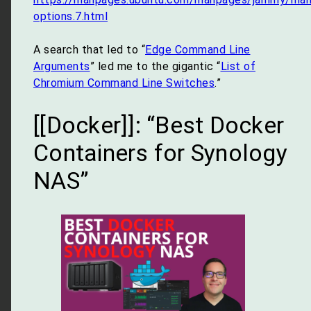
options.7.html
A search that led to “
Edge Command Line
Arguments
” led me to the gigantic “
List of
Chromium Command Line Switches
.”
[[Docker]]: “Best Docker
Containers for Synology
NAS”