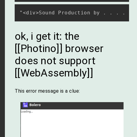
ok, i get it: the
[[Photino]] browser
does not support
[[WebAssembly]]
This error message is a clue: