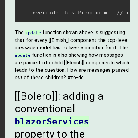
The
function shown above is suggesting
update
that for every [[Elmish]] component the top-level
message model has to have a member for it. The
function is also showing how messages
update
are passed into child [[Elmish]] components which
leads to the question, How are messages passed
out
of these children? #to-do
[[Bolero]]: adding a
conventional
blazorServices
property to the