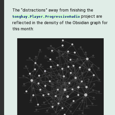
The “distractions” away from finishing the
project are
Songhay.Player.ProgressiveAudio
reflected in the density of the Obsidian graph for
this month: