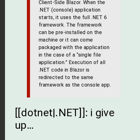
Client-Side Blazor. When the
.NET (console) application
starts, it uses the full .NET 6
framework. The framework
can be pre-installed on the
machine or it can come
packaged with the application
in the case of a “single file
application.” Execution of all
.NET code in Blazor is
redirected to the same
framework as the console app.
[[dotnet|.NET]]: i give
up…