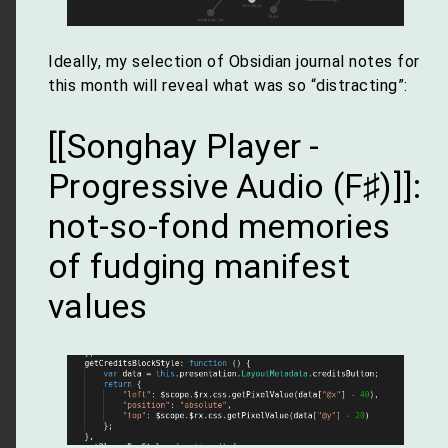
Ideally, my selection of Obsidian journal notes for
this month will reveal what was so “distracting”:
[[Songhay Player -
Progressive Audio (F♯)]]:
not-so-fond memories
of fudging manifest
values