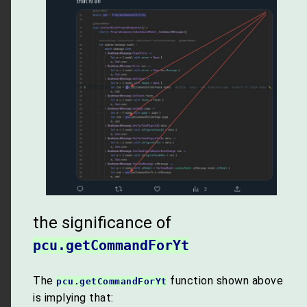
the significance of
pcu.getCommandForYt
The
function shown above
pcu.getCommandForYt
is implying that: