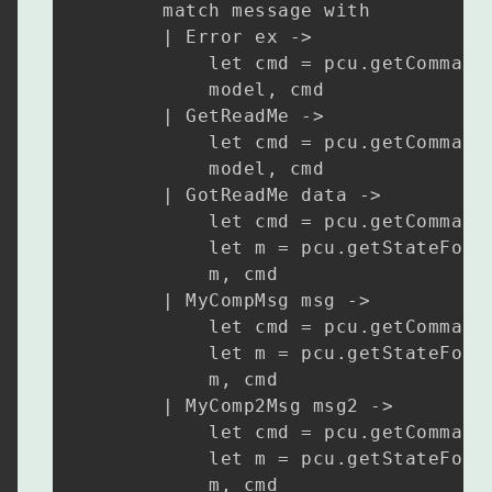
        match message with

        | Error ex ->

            let cmd = pcu.getCommandF
            model, cmd

        | GetReadMe ->

            let cmd = pcu.getCommandF
            model, cmd

        | GotReadMe data ->

            let cmd = pcu.getCommandF
            let m = pcu.getStateForGo
            m, cmd

        | MyCompMsg msg ->

            let cmd = pcu.getCommandF
            let m = pcu.getStateForMy
            m, cmd

        | MyComp2Msg msg2 ->

            let cmd = pcu.getCommandF
            let m = pcu.getStateForMy
            m, cmd
