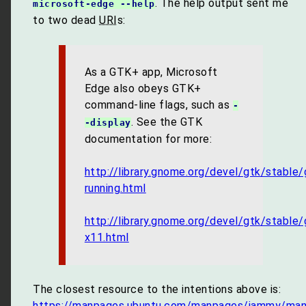
. The help output sent me
microsoft-edge --help
to two dead
URI
s:
As a GTK+ app, Microsoft
Edge also obeys GTK+
command-line flags, such as
-
. See the GTK
-display
documentation for more:
http://library.gnome.org/devel/gtk/stable/
running.html
http://library.gnome.org/devel/gtk/stable/
x11.html
The closest resource to the intentions above is:
https://manpages.ubuntu.com/manpages/jammy/man