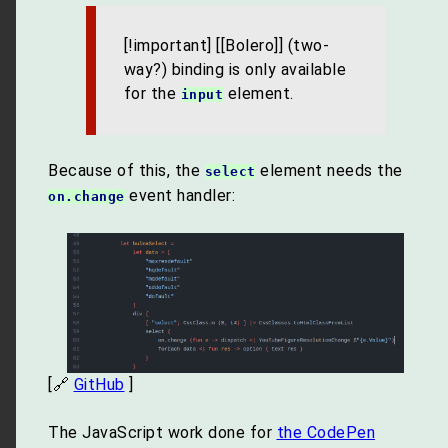
[!important] [[Bolero]] (two-
way?) binding is only available
for the
element.
input
Because of this, the
element needs the
select
event handler:
on.change
[🔗
GitHub
]
The JavaScript work done for
the CodePen