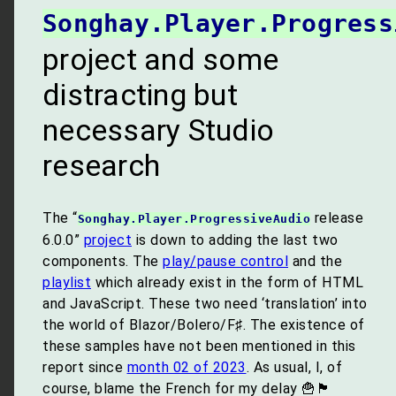
Songhay.Player.Progress
project and some
distracting but
necessary Studio
research
The “
release
Songhay.Player.ProgressiveAudio
6.0.0”
project
is down to adding the last two
components. The
play/pause control
and the
playlist
which already exist in the form of HTML
and JavaScript. These two need ‘translation’ into
the world of Blazor/Bolero/F♯. The existence of
these samples have not been mentioned in this
report since
month 02 of 2023
. As usual, I, of
course, blame the French for my delay 🍟🏴