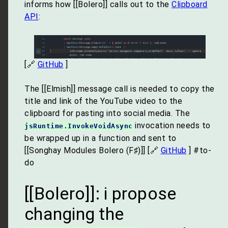
informs how [[Bolero]] calls out to the
Clipboard
API
:
[🔗
GitHub
]
The [[Elmish]] message call is needed to copy the
title and link of the YouTube video to the
clipboard for pasting into social media. The
invocation needs to
jsRuntime.InvokeVoidAsync
be wrapped up in a function and sent to
[[Songhay Modules Bolero (F♯)]] [🔗
GitHub
] #to-
do
[[Bolero]]: i propose
changing the