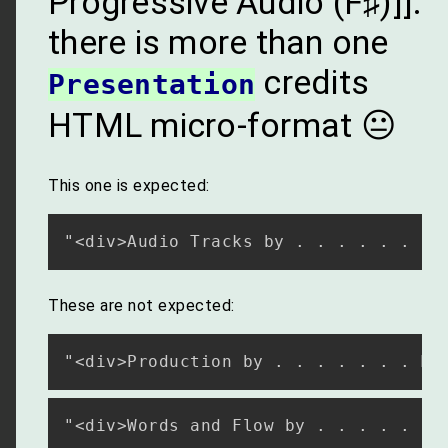
Progressive Audio (F♯)]]:
there is more than one
credits
Presentation
HTML micro-format 😐
This one is expected:
These are not expected: