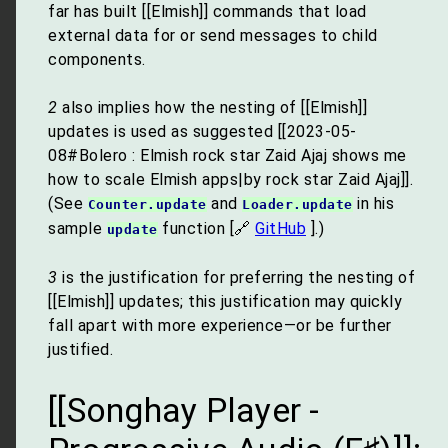
far has built [[Elmish]] commands that load
external data for or send messages to child
components.
2
also implies how the nesting of [[Elmish]]
updates is used as suggested [[2023-05-
08#Bolero : Elmish rock star Zaid Ajaj shows me
how to scale Elmish apps|by rock star Zaid Ajaj]].
(See
and
in his
Counter.update
Loader.update
sample
function [🔗
GitHub
].)
update
3
is the justification for preferring the nesting of
[[Elmish]] updates; this justification may quickly
fall apart with more experience—or be further
justified.
[[Songhay Player -