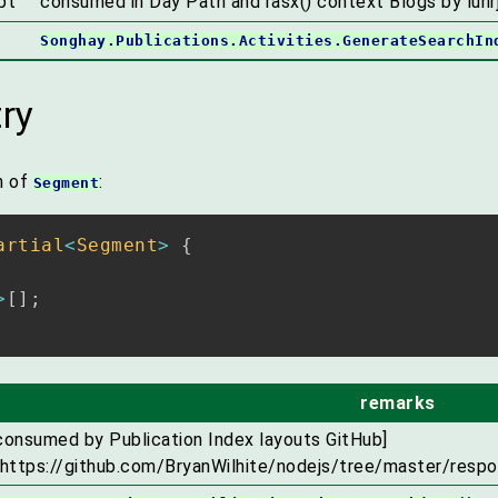
pt
consumed in Day Path and rasx() context Blogs by lunrj
Songhay.Publications.Activities.GenerateSearchIn
ry
n of
:
Segment
artial
<
Segment
>
{
>
[
]
;
remarks
consumed by Publication Index layouts GitHub]
(https://github.com/BryanWilhite/nodejs/tree/master/respo