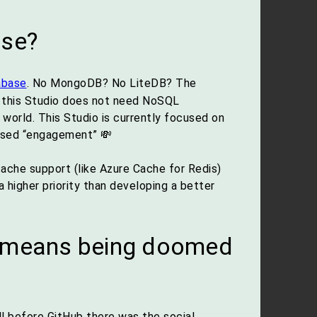
ase?
abase
. No MongoDB? No LiteDB? The
t: this Studio does not need NoSQL
 world. This Studio is currently focused on
based “engagement” 💸
cache support (like Azure Cache for Redis)
higher priority than developing a better
’ means being doomed
ll before GitHub there was the social