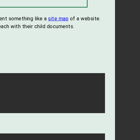
sent something like a
site map
of a website.
ach with their child documents.