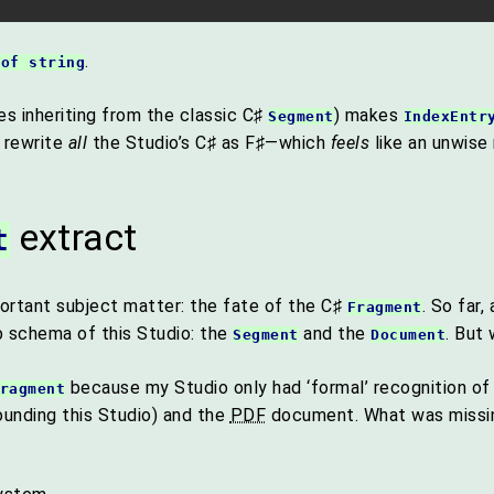
.
 of string
es inheriting from the classic C♯
) makes
Segment
IndexEntr
o rewrite
all
the Studio’s C♯ as F♯—which
feels
like an unwise
extract
t
ortant subject matter: the fate of the C♯
. So far
Fragment
 schema of this Studio: the
and the
. But
Segment
Document
because my Studio only had ‘formal’ recognition of
ragment
founding this Studio) and the
PDF
document. What was missing