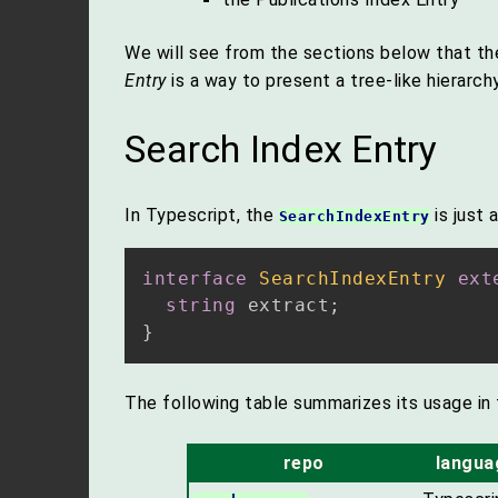
We will see from the sections below that t
Entry
is a way to present a tree-like hierarch
Search Index Entry
In Typescript, the
is just 
SearchIndexEntry
interface
SearchIndexEntry
ext
string
 extract
;
}
The following table summarizes its usage in 
repo
langua