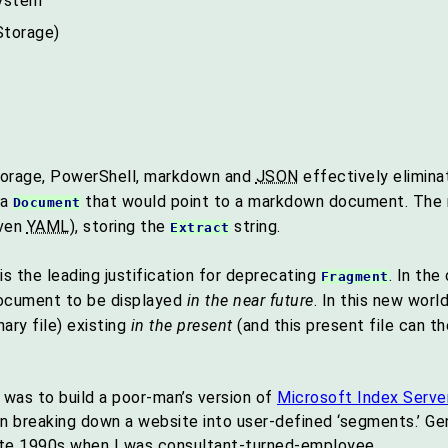
system
Storage)
torage, PowerShell, markdown and
JSON
effectively elimina
 a
that would point to a markdown document. Th
Document
even
YAML
), storing the
string.
Extract
 the leading justification for deprecating
. In th
Fragment
cument to be displayed
in the near future
. In this new wor
ary file) existing
in the present
(and this present file can t
 was to build a poor-man’s version of
Microsoft Index Serve
n breaking down a website into user-defined ‘segments.’ Ge
ate 1990s when I was consultant-turned-employee.