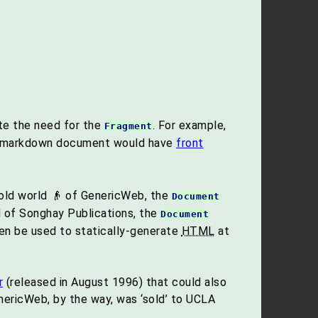
te the need for the
. For example,
Fragment
e markdown document would have
front
e old world 👴 of GenericWeb, the
Document
ld of Songhay Publications, the
Document
hen be used to statically-generate
HTML
at
r
(released in August 1996) that could also
nericWeb, by the way, was ‘sold’ to UCLA