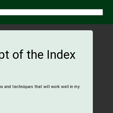
t of the Index
s and techniques that will work well in my