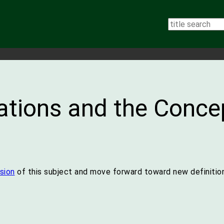
tions and the Concep
sion
of this subject and move forward toward new definition