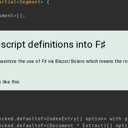
artial
<
Segment
>
{
ument
>
[
]
;
script definitions into F♯
aximize the use of F♯ via Blazor/Bolero which means the rol
like this:
ecked.defaultof<IndexEntry[] option> with ge