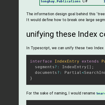
C#
Songhay.Publications
The information design goal behind this ‘tree
It would define how to break one large segm
unifying these Index 
In Typescript, we can unify these two Index
interface
IndexEntry
extends
P
  segments
?
:
 IndexEntry
[
]
;
  documents
?
:
 Partial
<
SearchIn
}
For the sake of naming, I would rename
Sear