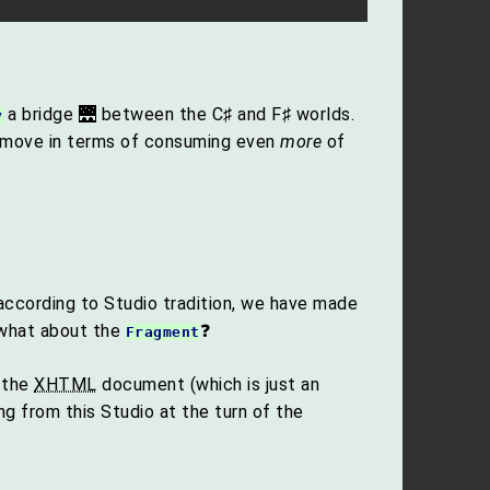
a bridge 🌉 between the C♯ and F♯ worlds.
y
 move in terms of consuming even
more
of
, according to Studio tradition, we have made
 what about the
❓
Fragment
 the
XHTML
document (which is just an
 from this Studio at the turn of the