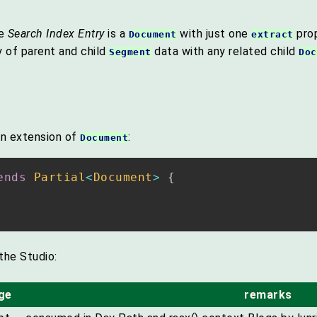
he
Search Index Entry
is a
with just one
pro
Document
extract
y of parent and child
data with any related child
Segment
Doc
an extension of
:
Document
ends
Partial
<
Document
>
{
the Studio:
ge
remarks