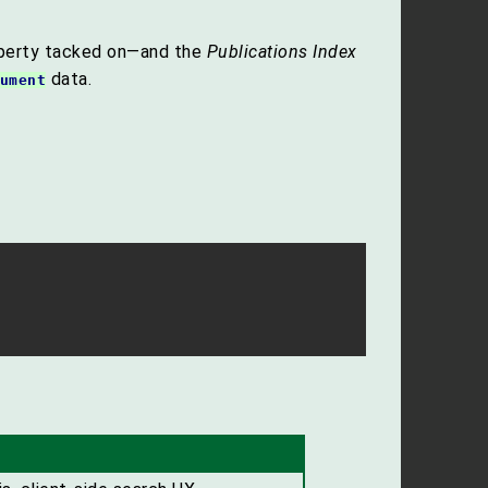
perty tacked on—and the
Publications Index
data.
ument