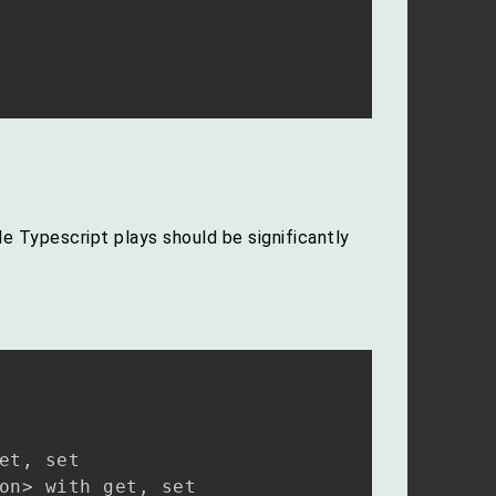
e Typescript plays should be significantly
t, set
