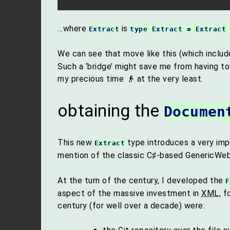
…where
is
Extract
type Extract = Extract
We can see that move like this (which includ
Such a ‘bridge’ might save me from having t
my precious time 👴 at the very least.
obtaining the
Documen
This new
type introduces a very imp
Extract
mention of the classic C♯-based GenericWeb
At the turn of the century, I developed the
F
aspect of the massive investment in
XML
, 
century (for well over a decade) were: