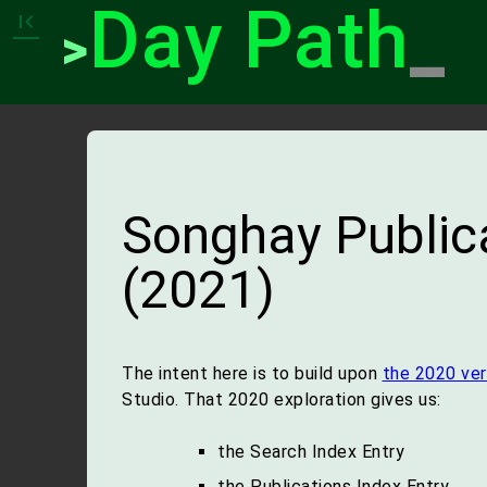
Day Path
_
first_page
>
Songhay Publica
(2021)
The intent here is to build upon
the 2020 ver
Studio. That 2020 exploration gives us:
the Search Index Entry
the Publications Index Entry