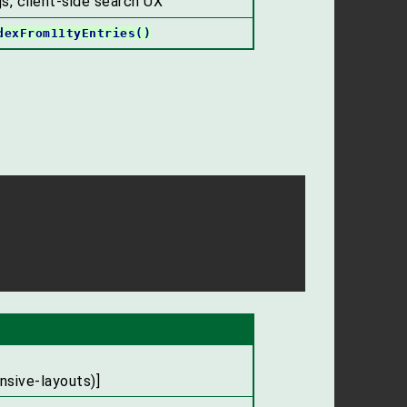
s, client-side search UX
dexFrom11tyEntries()
nsive-layouts)]