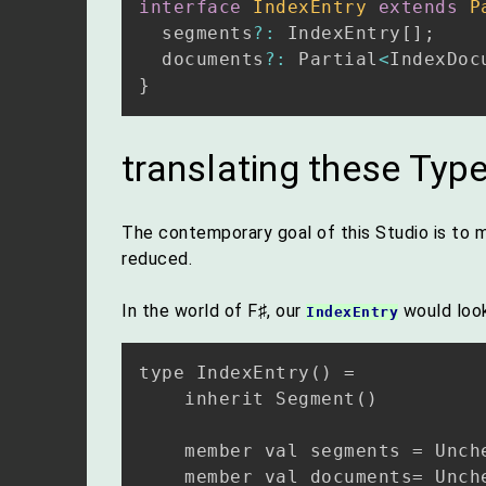
interface
IndexEntry
extends
P
  segments
?
:
 IndexEntry
[
]
;
  documents
?
:
 Partial
<
IndexDoc
}
translating these Type
The contemporary goal of this Studio is to m
reduced.
In the world of F♯, our
would look 
IndexEntry
type IndexEntry() =

    inherit Segment()

    member val segments = Unch