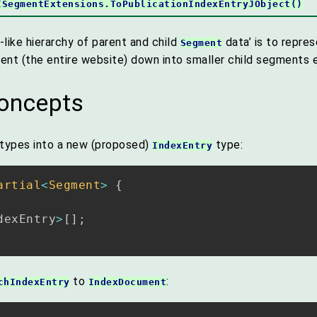
ISegmentExtensions.ToPublicationIndexEntryJObject()
-like hierarchy of parent and child
data’ is to repre
Segment
ent (the entire website) down into smaller child segments e
concepts
 types into a new (proposed)
type:
IndexEntry
artial
<
Segment
>
{
dexEntry
>
[
]
;
to
:
chIndexEntry
IndexDocument