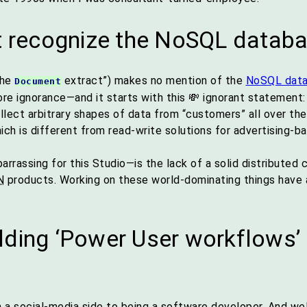
ot recognize the NoSQL datab
the
extract”) makes no mention of the
NoSQL dat
Document
ore ignorance—and it starts with this 💸 ignorant statemen
lect arbitrary shapes of data from “customers” all over the
ch is different from read-write solutions for advertising-
rrassing for this Studio—is the lack of a solid distributed 
N
products. Working on these world-dominating things have a 
lding ‘Power User workflows
n a social-media side to being a software developer. And we