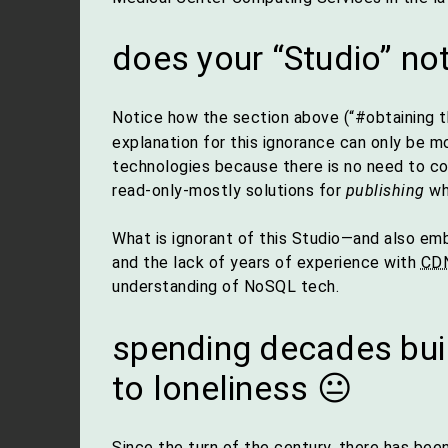
does your “Studio” n
Notice how the section above (“#obtaining 
explanation for this ignorance can only be m
technologies because there is no need to col
read-only-mostly solutions for
publishing
whi
What is ignorant of this Studio—and also emba
and the lack of years of experience with
CD
understanding of NoSQL tech.
spending decades bui
to loneliness 😐
Since the turn of the century, there has bee