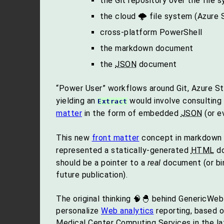
the Git repository over the file 
the cloud 🌩 file system (Azure 
cross-platform PowerShell
the markdown document
the
JSON
document
“Power User” workflows around Git, Azure S
yielding an
would involve consulting
Extract
matter
in the form of embedded
JSON
(or 
This new
front matter
concept in markdown is
represented a statically-generated
HTML
do
should be a pointer to a
real
document (or bin
future publication).
The original thinking 🧠🐣 behind GenericWeb
personalize
Web analytics
reporting, based o
Medical Center Computing Services in the l