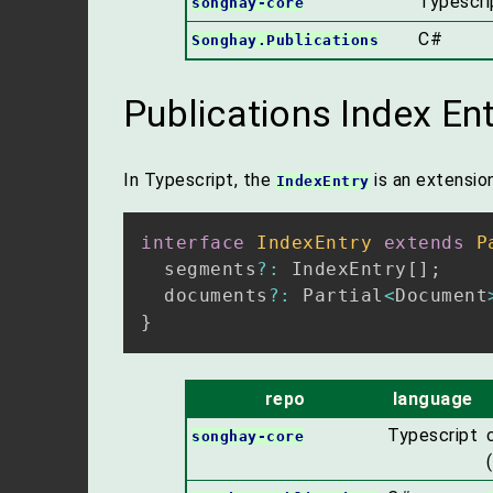
Typescri
songhay-core
C#
Songhay.Publications
Publications Index Ent
In Typescript, the
is an extensio
IndexEntry
interface
IndexEntry
extends
P
  segments
?
:
 IndexEntry
[
]
;
  documents
?
:
 Partial
<
Document
}
repo
language
Typescript
songhay-core