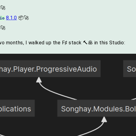
🚀
8.1.0
📦🚀
io
🚀
two months, I walked up the F♯ stack 🔨🥞 in this Studio: