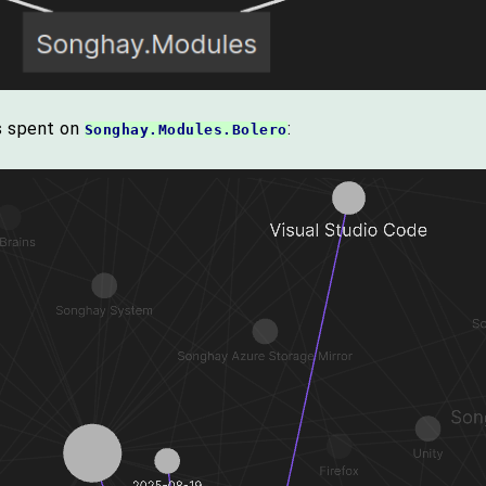
ys spent on
:
Songhay.Modules.Bolero