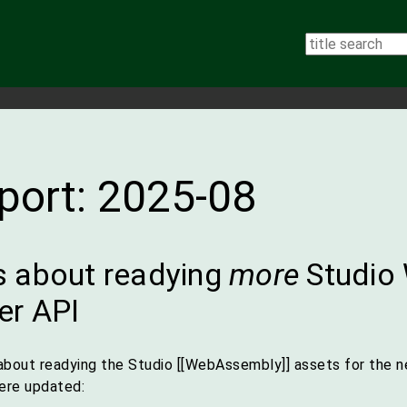
eport: 2025-08
 about readying
more
Studio
er API
about readying the Studio [[WebAssembly]] assets for the n
were updated: