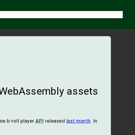
 WebAssembly assets
ew b-roll player
API
released
last month
. In