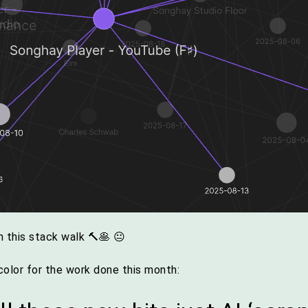
 this stack walk 🔨🥞 😐
olor for the work done this month: