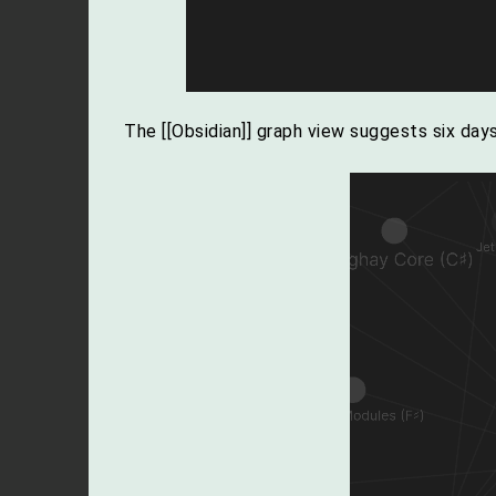
The [[Obsidian]] graph view suggests six da