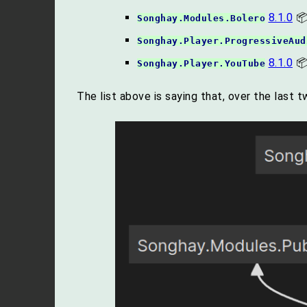
8.1.0
📦
Songhay.Modules.Bolero
Songhay.Player.ProgressiveAud
8.1.0
📦
Songhay.Player.YouTube
The list above is saying that, over the last 