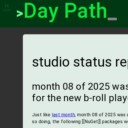
Day Path
_
first_page
>
studio status r
month 08 of 2025 was
for the new b-roll play
Just like
last month
, month 08 of 2025 was 
so doing, the following [[NuGet]] packages 