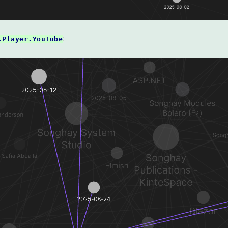
:
.Player.YouTube