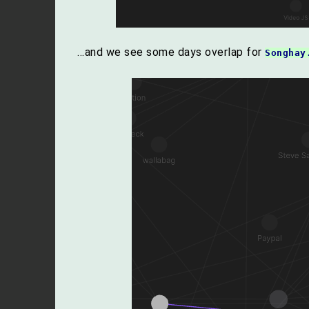
…and we see some days overlap for
Songhay