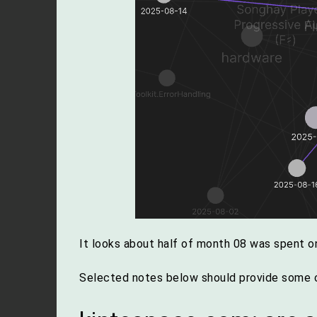
It looks about half of month 08 was spent on
Selected notes below should provide some c