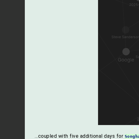
…coupled with five additional days for
Songh