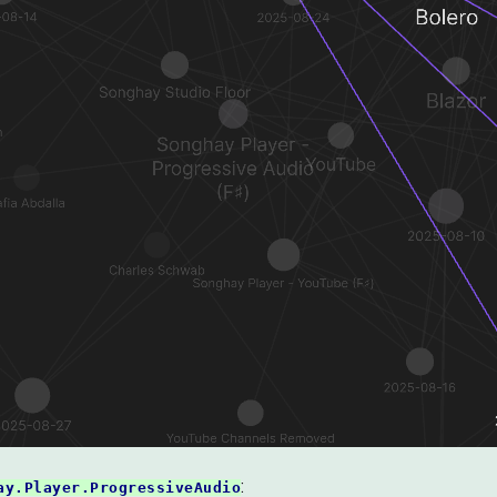
:
ay.Player.ProgressiveAudio